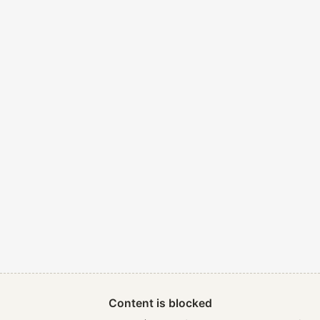
Content is blocked