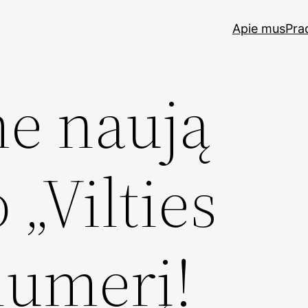
Apie mus
Pra
me naują
 „Vilties
numerį!