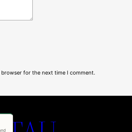
s browser for the next time I comment.
 TAU
 and