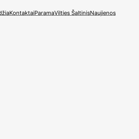
džia
Kontaktai
Parama
Vilties Šaltinis
Naujienos