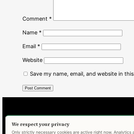
Comment
*
Name
*
Email
*
Website
Save my name, email, and website in thi
MALONĖ
We respect your privacy
Only strictly necessary cookies are active right now. Analytics