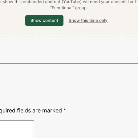
o show this embedded content (YouTube) we need your consent for t
“Functional” group.
Show content
Show this time only
quired fields are marked
*