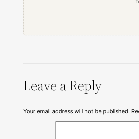
T
Leave a Reply
Your email address will not be published.
Re