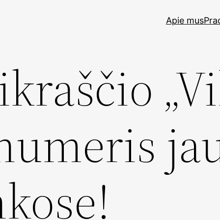
Apie mus
Pra
ikraščio „Vi
 numeris ja
kose!