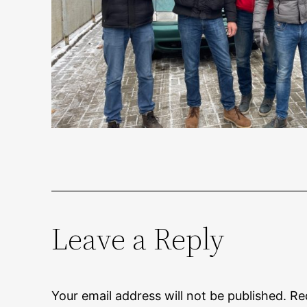
Leave a Reply
Your email address will not be published.
Re