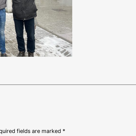
quired fields are marked
*