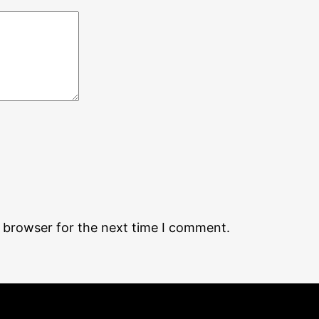
s browser for the next time I comment.