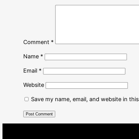
Comment
*
Name
*
Email
*
Website
Save my name, email, and website in thi