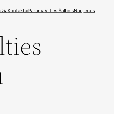
džia
Kontaktai
Parama
Vilties Šaltinis
Naujienos
lties
u