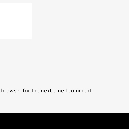
s browser for the next time I comment.