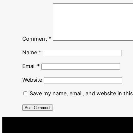
Comment
*
Name
*
Email
*
Website
Save my name, email, and website in thi