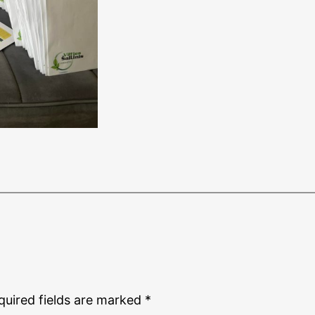
quired fields are marked
*