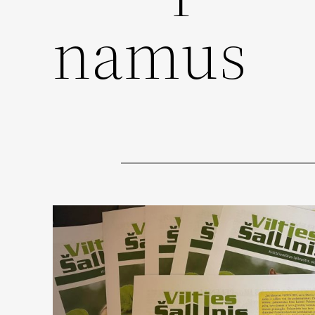
namus