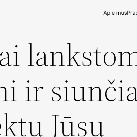
Apie mus
Pra
ai lankstom
i ir siunči
ektų Jūsų