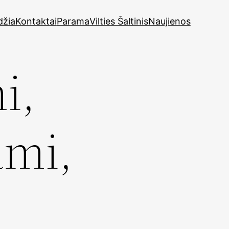
džia
Kontaktai
Parama
Vilties Šaltinis
Naujienos
i,
ami,