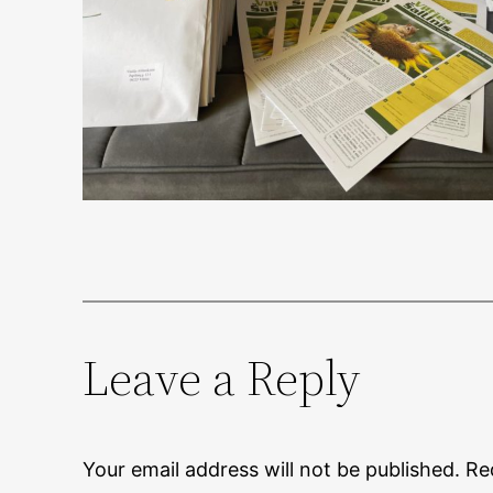
Leave a Reply
Your email address will not be published.
Re