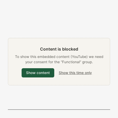
Content is blocked
To show this embedded content (YouTube) we need
your consent for the “Functional” group.
Show content
Show this time only