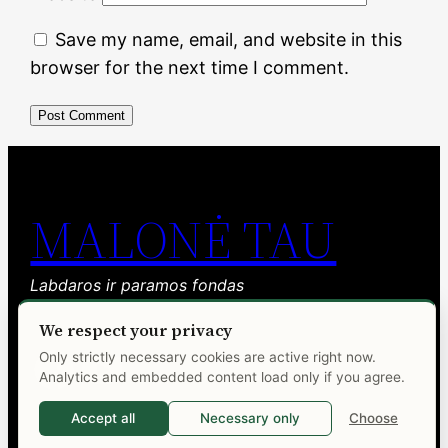
Save my name, email, and website in this
browser for the next time I comment.
MALONĖ TAU
Labdaros ir paramos fondas
We respect your privacy
Facebook
YouTube
Only strictly necessary cookies are active right now.
Analytics and embedded content load only if you agree.
Accept all
Necessary only
Choose