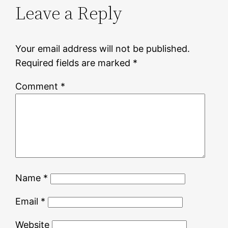
Leave a Reply
Your email address will not be published.
Required fields are marked
*
Comment
*
Name
*
Email
*
Website